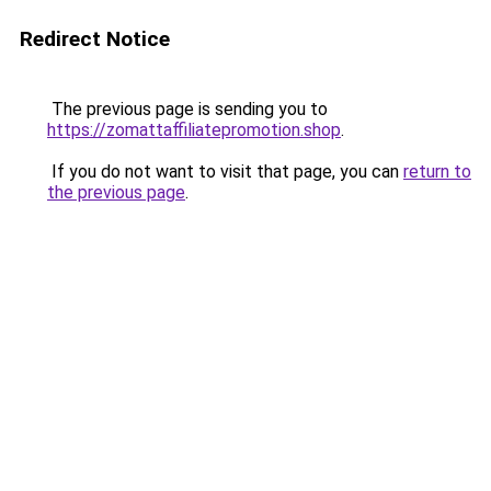
Redirect Notice
The previous page is sending you to
https://zomattaffiliatepromotion.shop
.
If you do not want to visit that page, you can
return to
the previous page
.