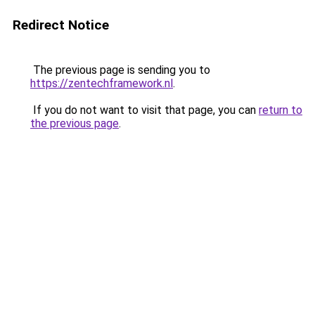
Redirect Notice
The previous page is sending you to
https://zentechframework.nl
.
If you do not want to visit that page, you can
return to
the previous page
.