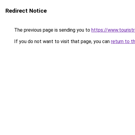
Redirect Notice
The previous page is sending you to
https://www.tourist
If you do not want to visit that page, you can
return to t