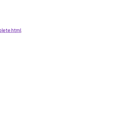
plete.html
.