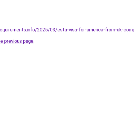
requirements.info/2025/03/esta-visa-for-america-from-uk-com
he previous page
.