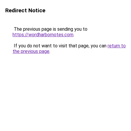
Redirect Notice
The previous page is sending you to
https://wordharbornotes.com
.
If you do not want to visit that page, you can
return to
the previous page
.