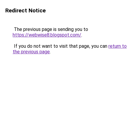
Redirect Notice
The previous page is sending you to
https://webwise8.blogspot.com/
.
If you do not want to visit that page, you can
return to
the previous page
.