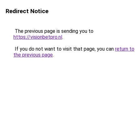
Redirect Notice
The previous page is sending you to
https://visionbetpro.nl
.
If you do not want to visit that page, you can
return to
the previous page
.