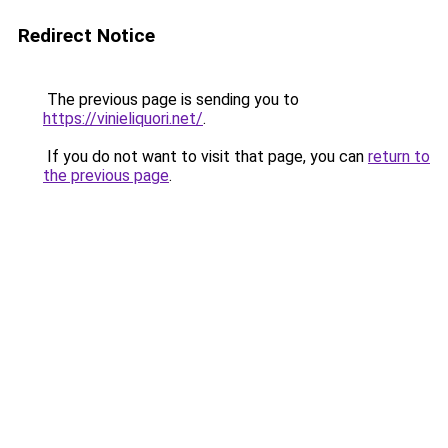
Redirect Notice
The previous page is sending you to
https://vinieliquori.net/
.
If you do not want to visit that page, you can
return to
the previous page
.