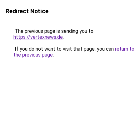
Redirect Notice
The previous page is sending you to
https://vertexnews.de
.
If you do not want to visit that page, you can
return to
the previous page
.