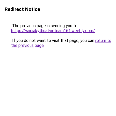
Redirect Notice
The previous page is sending you to
https://vaidiakythuatvietnam161.weebly.com/
.
If you do not want to visit that page, you can
return to
the previous page
.