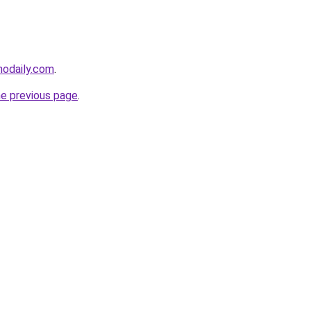
nodaily.com
.
he previous page
.