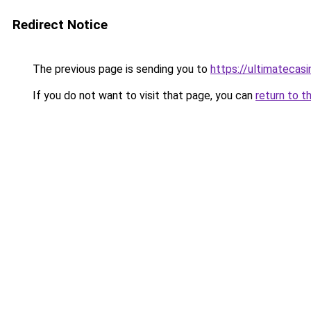
Redirect Notice
The previous page is sending you to
https://ultimatecasi
If you do not want to visit that page, you can
return to t