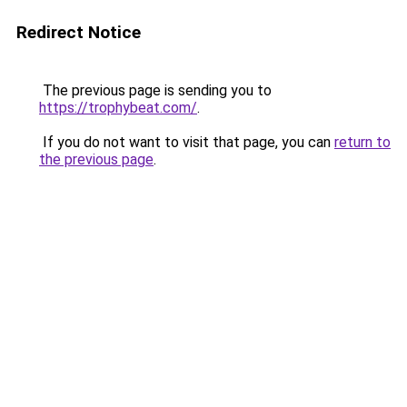
Redirect Notice
The previous page is sending you to
https://trophybeat.com/
.
If you do not want to visit that page, you can
return to
the previous page
.