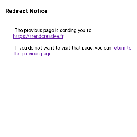
Redirect Notice
The previous page is sending you to
https://trendcreative.fr
.
If you do not want to visit that page, you can
return to
the previous page
.