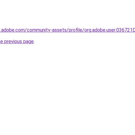
3d.adobe.com/community-assets/profile/org.adobe.user:036
he previous page
.