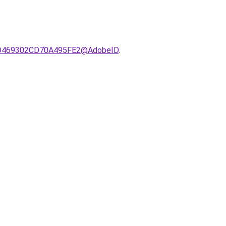
721D469302CD70A495FE2@AdobeID
.