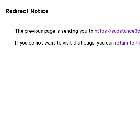
Redirect Notice
The previous page is sending you to
https://substance
If you do not want to visit that page, you can
return to t