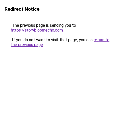
Redirect Notice
The previous page is sending you to
https://storybloomecho.com
.
If you do not want to visit that page, you can
return to
the previous page
.