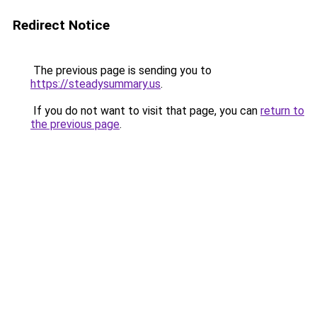
Redirect Notice
The previous page is sending you to
https://steadysummary.us
.
If you do not want to visit that page, you can
return to
the previous page
.