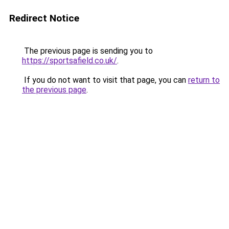
Redirect Notice
The previous page is sending you to
https://sportsafield.co.uk/
.
If you do not want to visit that page, you can
return to
the previous page
.