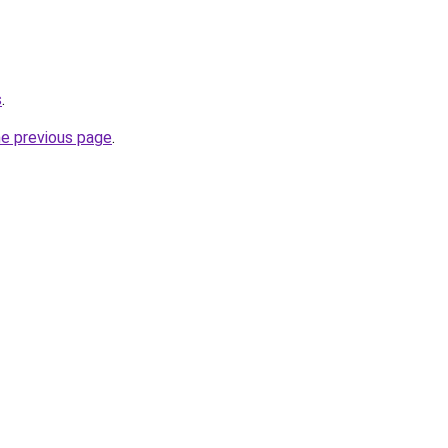
s
.
he previous page
.