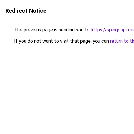
Redirect Notice
The previous page is sending you to
https://spingospin.u
If you do not want to visit that page, you can
return to t