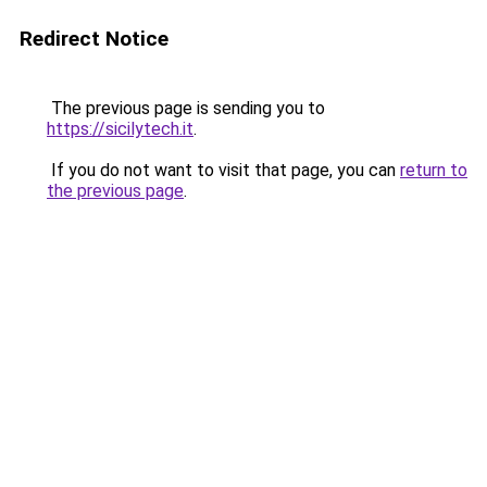
Redirect Notice
The previous page is sending you to
https://sicilytech.it
.
If you do not want to visit that page, you can
return to
the previous page
.