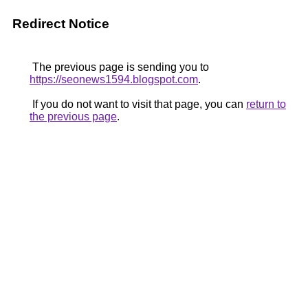
Redirect Notice
The previous page is sending you to
https://seonews1594.blogspot.com
.
If you do not want to visit that page, you can
return to
the previous page
.