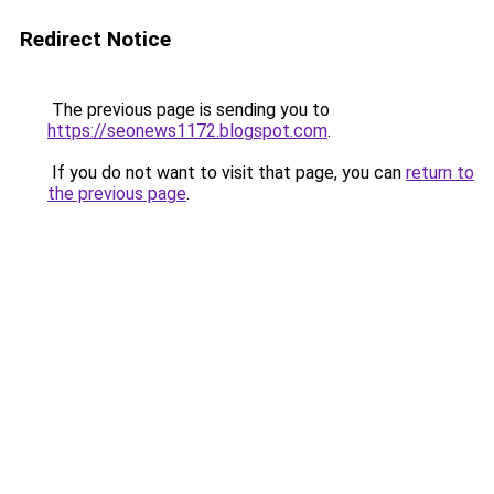
Redirect Notice
The previous page is sending you to
https://seonews1172.blogspot.com
.
If you do not want to visit that page, you can
return to
the previous page
.