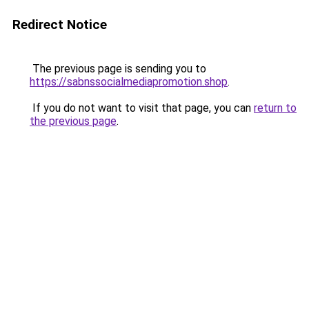
Redirect Notice
The previous page is sending you to
https://sabnssocialmediapromotion.shop
.
If you do not want to visit that page, you can
return to
the previous page
.