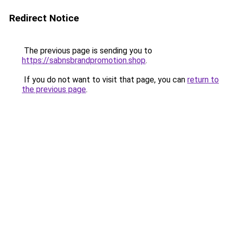
Redirect Notice
The previous page is sending you to
https://sabnsbrandpromotion.shop
.
If you do not want to visit that page, you can
return to
the previous page
.