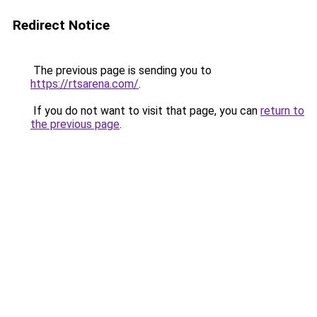
Redirect Notice
The previous page is sending you to
https://rtsarena.com/
.
If you do not want to visit that page, you can
return to
the previous page
.