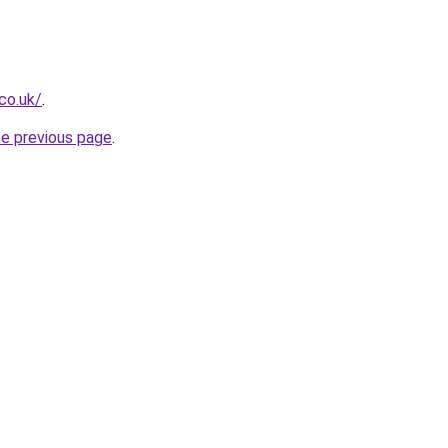
co.uk/
.
he previous page
.