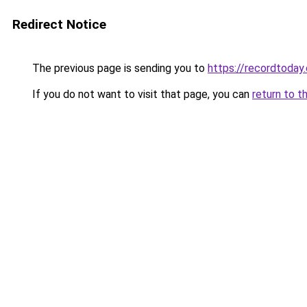
Redirect Notice
The previous page is sending you to
https://recordtoday.
If you do not want to visit that page, you can
return to t