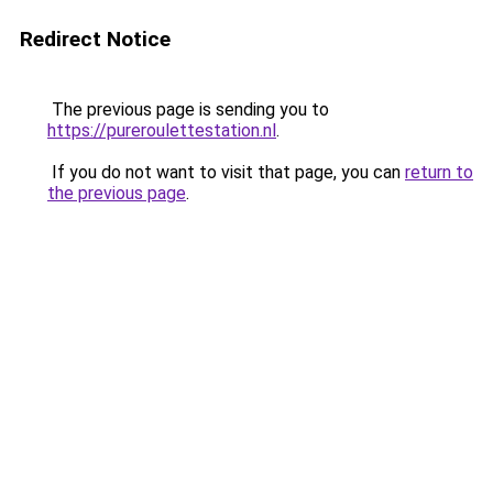
Redirect Notice
The previous page is sending you to
https://pureroulettestation.nl
.
If you do not want to visit that page, you can
return to
the previous page
.