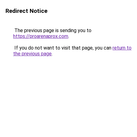
Redirect Notice
The previous page is sending you to
https://proarenaprox.com
.
If you do not want to visit that page, you can
return to
the previous page
.