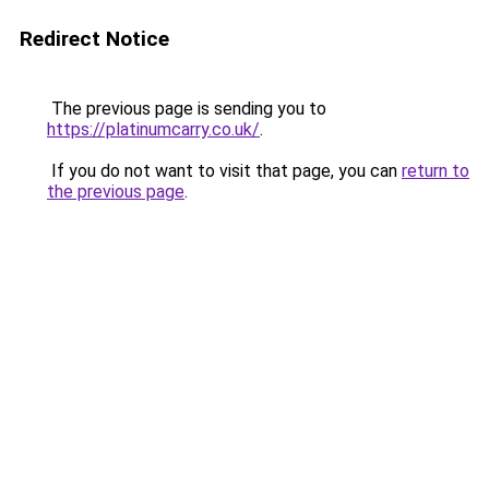
Redirect Notice
The previous page is sending you to
https://platinumcarry.co.uk/
.
If you do not want to visit that page, you can
return to
the previous page
.