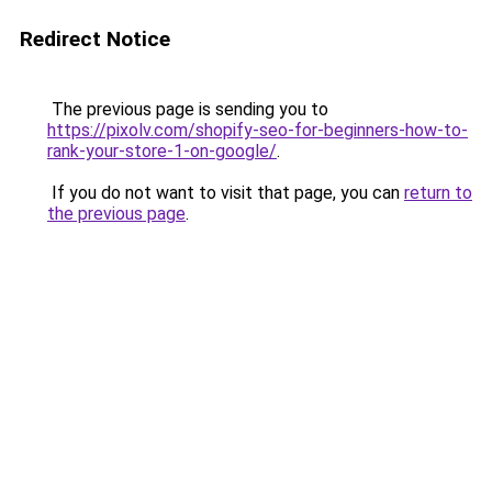
Redirect Notice
The previous page is sending you to
https://pixolv.com/shopify-seo-for-beginners-how-to-
rank-your-store-1-on-google/
.
If you do not want to visit that page, you can
return to
the previous page
.