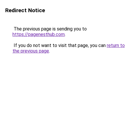
Redirect Notice
The previous page is sending you to
https://pagenesthub.com
.
If you do not want to visit that page, you can
return to
the previous page
.