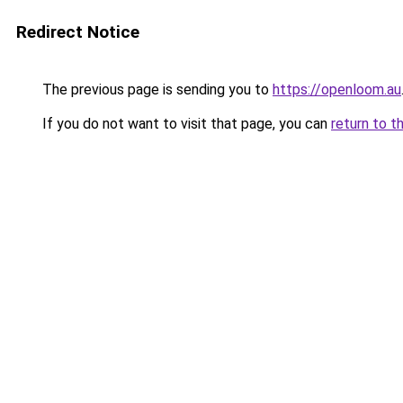
Redirect Notice
The previous page is sending you to
https://openloom.au
If you do not want to visit that page, you can
return to t