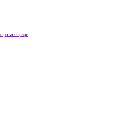
.
he previous page
.