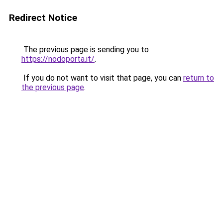
Redirect Notice
The previous page is sending you to
https://nodoporta.it/
.
If you do not want to visit that page, you can
return to
the previous page
.