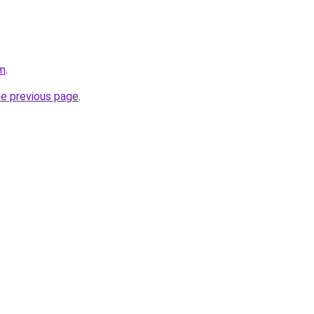
om
.
he previous page
.