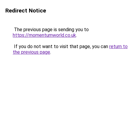
Redirect Notice
The previous page is sending you to
https://momentumworld.co.uk
.
If you do not want to visit that page, you can
return to
the previous page
.