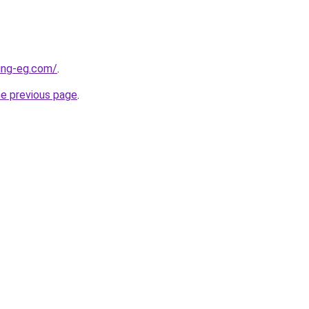
ing-eg.com/
.
he previous page
.