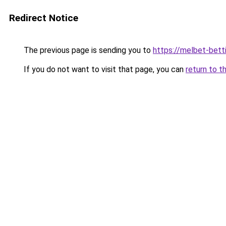
Redirect Notice
The previous page is sending you to
https://melbet-bett
If you do not want to visit that page, you can
return to t