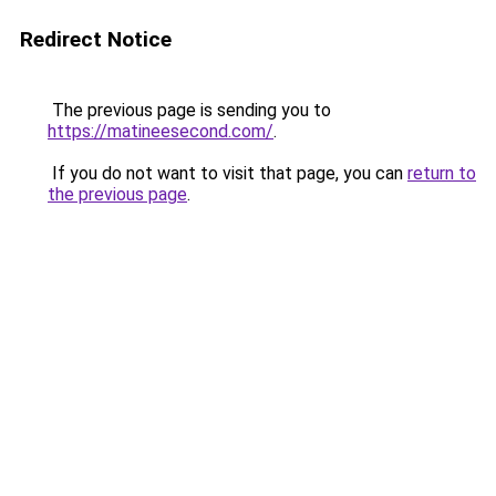
Redirect Notice
The previous page is sending you to
https://matineesecond.com/
.
If you do not want to visit that page, you can
return to
the previous page
.