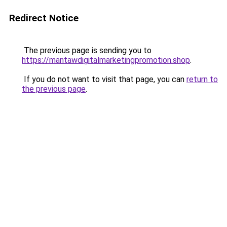
Redirect Notice
The previous page is sending you to
https://mantawdigitalmarketingpromotion.shop
.
If you do not want to visit that page, you can
return to
the previous page
.