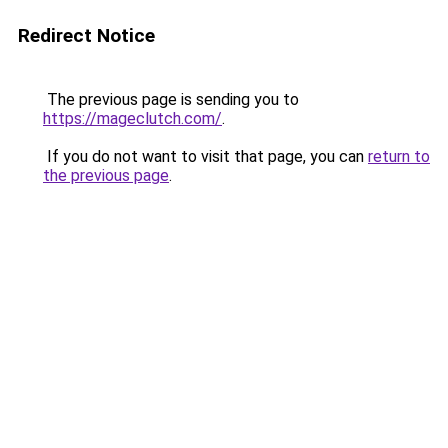
Redirect Notice
The previous page is sending you to
https://mageclutch.com/
.
If you do not want to visit that page, you can
return to
the previous page
.