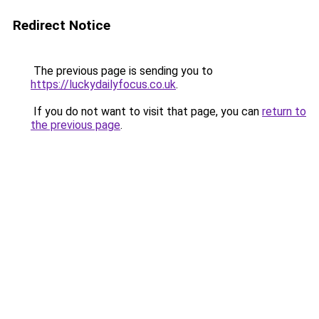
Redirect Notice
The previous page is sending you to
https://luckydailyfocus.co.uk
.
If you do not want to visit that page, you can
return to
the previous page
.