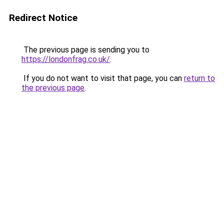
Redirect Notice
The previous page is sending you to
https://londonfrag.co.uk/
.
If you do not want to visit that page, you can
return to
the previous page
.