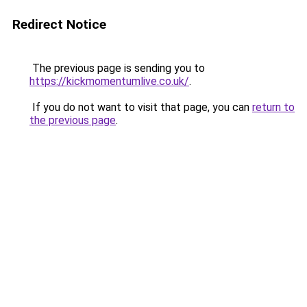
Redirect Notice
The previous page is sending you to
https://kickmomentumlive.co.uk/
.
If you do not want to visit that page, you can
return to
the previous page
.