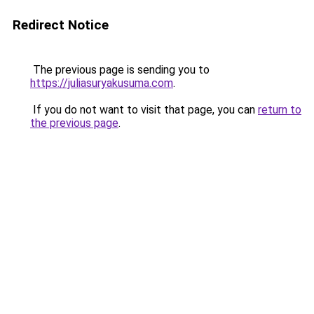
Redirect Notice
The previous page is sending you to
https://juliasuryakusuma.com
.
If you do not want to visit that page, you can
return to
the previous page
.