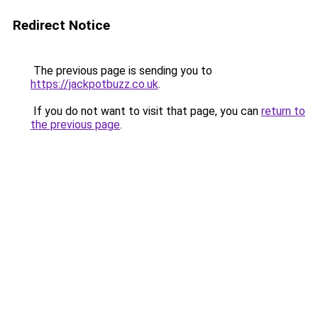
Redirect Notice
The previous page is sending you to
https://jackpotbuzz.co.uk
.
If you do not want to visit that page, you can
return to
the previous page
.