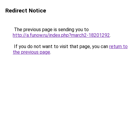
Redirect Notice
The previous page is sending you to
http://a.funow.ru/index.php?march2-18201292
.
If you do not want to visit that page, you can
return to
the previous page
.