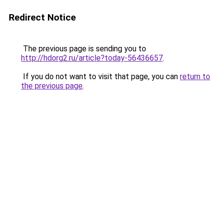
Redirect Notice
The previous page is sending you to
http://hdorg2.ru/article?today-56436657
.
If you do not want to visit that page, you can
return to
the previous page
.