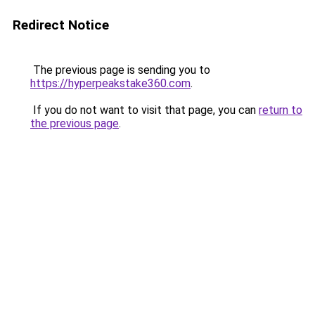
Redirect Notice
The previous page is sending you to
https://hyperpeakstake360.com
.
If you do not want to visit that page, you can
return to
the previous page
.