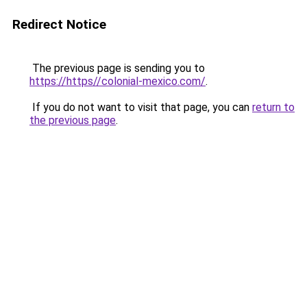
Redirect Notice
The previous page is sending you to
https://https//colonial-mexico.com/
.
If you do not want to visit that page, you can
return to
the previous page
.