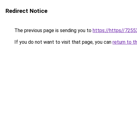
Redirect Notice
The previous page is sending you to
https://https//7255
If you do not want to visit that page, you can
return to t