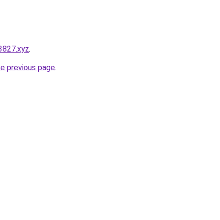
3827.xyz
.
he previous page
.