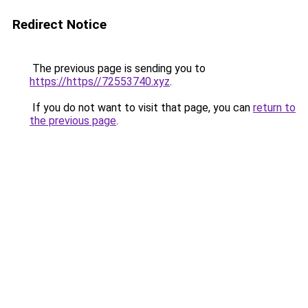
Redirect Notice
The previous page is sending you to
https://https//72553740.xyz
.
If you do not want to visit that page, you can
return to
the previous page
.