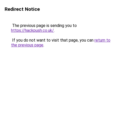
Redirect Notice
The previous page is sending you to
https://hackpush.co.uk/
.
If you do not want to visit that page, you can
return to
the previous page
.