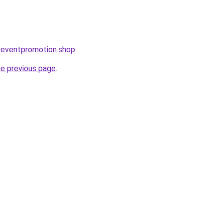
oeventpromotion.shop
.
he previous page
.