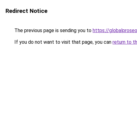
Redirect Notice
The previous page is sending you to
https://globalprose
If you do not want to visit that page, you can
return to t